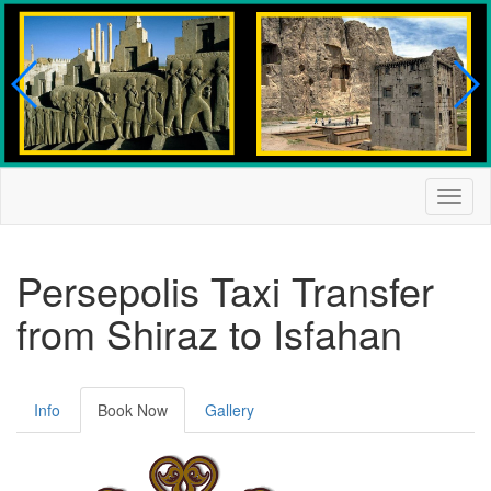
Togg
navig
Persepolis Taxi Transfer
from Shiraz to Isfahan
Info
Book Now
Gallery