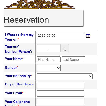
Reservation
I Want to Start my
Tour on
*
Tourists'
Number(Person):
Your Name
*
Gender
*
Your Nationality
*
City of Residence
Your Email
*
Your Cellphone