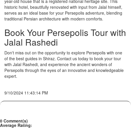
year-old house that is a registered national heritage site. This
historic hotel, beautifully renovated with input from Jalal himself,
serves as an ideal base for your Persepolis adventure, blending
traditional Persian architecture with modern comforts.
Book Your Persepolis Tour with
Jalal Rashedi
Don't miss out on the opportunity to explore Persepolis with one
of the best guides in Shiraz. Contact us today to book your tour
with Jalal Rashedi, and experience the ancient wonders of
Persepolis through the eyes of an innovative and knowledgeable
expert.
9/10/2024 11:43:14 PM
0 Comment(s)
Average Rating: