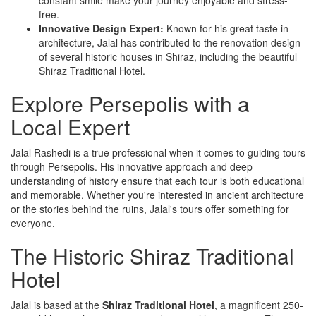
free.
Innovative Design Expert:
Known for his great taste in
architecture, Jalal has contributed to the renovation design
of several historic houses in Shiraz, including the beautiful
Shiraz Traditional Hotel.
Explore Persepolis with a
Local Expert
Jalal Rashedi is a true professional when it comes to guiding tours
through Persepolis. His innovative approach and deep
understanding of history ensure that each tour is both educational
and memorable. Whether you're interested in ancient architecture
or the stories behind the ruins, Jalal's tours offer something for
everyone.
The Historic Shiraz Traditional
Hotel
Jalal is based at the
Shiraz Traditional Hotel
, a magnificent 250-