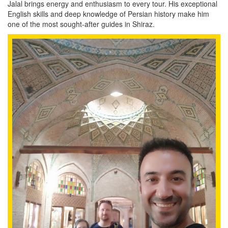
Jalal brings energy and enthusiasm to every tour. His exceptional
English skills and deep knowledge of Persian history make him
one of the most sought-after guides in Shiraz.