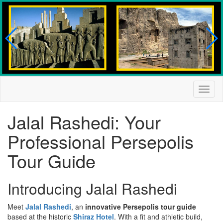
Togg
navig
Jalal Rashedi: Your
Professional Persepolis
Tour Guide
Introducing Jalal Rashedi
Meet
Jalal Rashedi
, an
innovative Persepolis tour guide
based at the historic
Shiraz Hotel
. With a fit and athletic build,