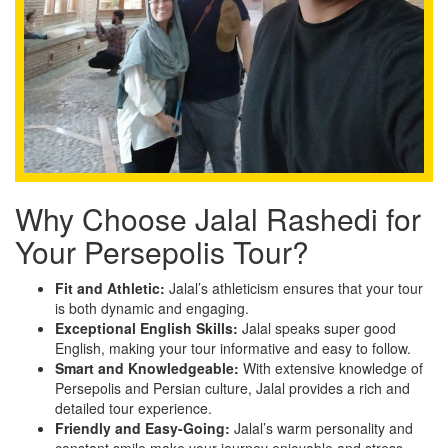
Why Choose Jalal Rashedi for
Your Persepolis Tour?
Fit and Athletic:
Jalal’s athleticism ensures that your tour
is both dynamic and engaging.
Exceptional English Skills:
Jalal speaks super good
English, making your tour informative and easy to follow.
Smart and Knowledgeable:
With extensive knowledge of
Persepolis and Persian culture, Jalal provides a rich and
detailed tour experience.
Friendly and Easy-Going:
Jalal’s warm personality and
constant smile make your journey enjoyable and stress-