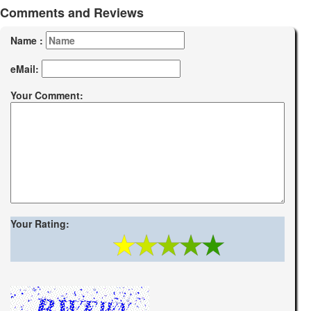
Comments and Reviews
Name :
eMail:
Your Comment:
Your Rating: